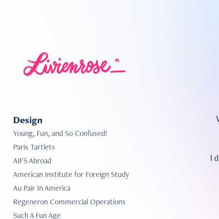
Design
Young, Fun, and So Confused!
Paris Tartlets
I 
AIFS Abroad
American Institute for Foreign Study
Au Pair In America
Regeneron Commercial Operations
Such A Fun Age