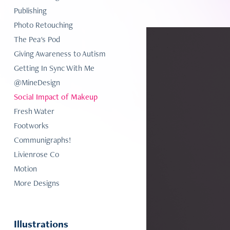
Publishing
Photo Retouching
The Pea's Pod
Giving Awareness to Autism
Getting In Sync With Me
@MineDesign
Social Impact of Makeup
Fresh Water
Footworks
Communigraphs!
Livienrose Co
Motion
More Designs
Illustrations