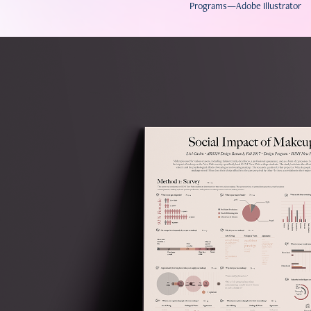
Programs—Adobe Illustrator