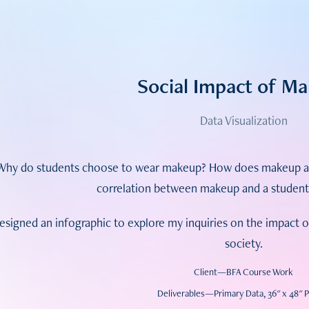
Social Impact of M
Data Visualization
Why do students choose to wear makeup? How does makeup affe
correlation between makeup and a student'
designed an infographic to explore my inquiries on the impact
society.
Client—BFA Course Work
Deliverables—Primary Data, 36" x 48" 