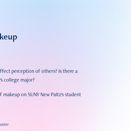
akeup
ct perception of others? Is there a
s college major?
 of makeup on SUNY New Paltz's student
Poster