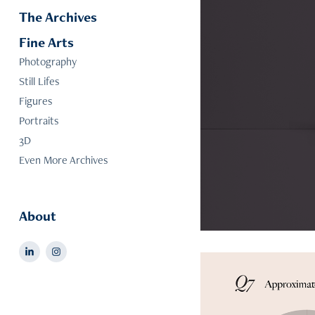
The Archives
Fine Arts
Photography
Still Lifes
Figures
Portraits
3D
Even More Archives
About