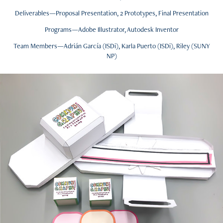
Deliverables—Proposal Presentation, 2 Prototypes, Final Presentation
Programs—Adobe Illustrator, Autodesk Inventor
Team Members—Adrián García (ISDi), Karla Puerto (ISDi), Riley (SUNY
NP)