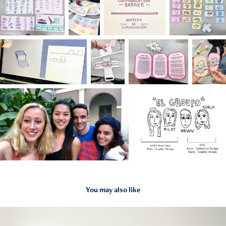
You may also like