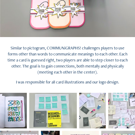
Similar to pictogram, COMMUNiGRAPHS! challenges players to use
forms other than words to communicate meanings to each other. Each
time a card is guessed right, two players are able to step closer to each
other. The goal is to gain connections, both mentally and physically
(meeting each other in the center).
I was responsible for all card illustrations and our logo design.