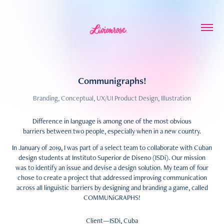
Communigraphs!
Branding, Conceptual, UX/UI Product Design, Illustration
Difference in language is among one of the most obvious
barriers between two people, especially when in a new country.
In January of 2019, I was part of a select team to collaborate with Cuban
design students at Instituto Superior de Diseno (ISDi). Our mission
was to identify an issue and devise a design solution. My team of four
chose to create a project that addressed improving communication
across all linguistic barriers by designing and branding a game, called
COMMUNiGRAPHS!
Client—ISDi, Cuba